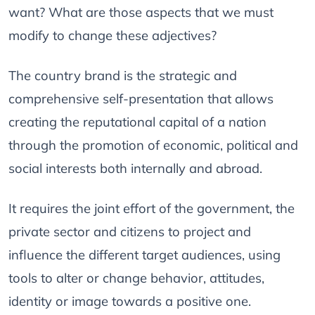
want? What are those aspects that we must
modify to change these adjectives?
The country brand is the strategic and
comprehensive self-presentation that allows
creating the reputational capital of a nation
through the promotion of economic, political and
social interests both internally and abroad.
It requires the joint effort of the government, the
private sector and citizens to project and
influence the different target audiences, using
tools to alter or change behavior, attitudes,
identity or image towards a positive one.