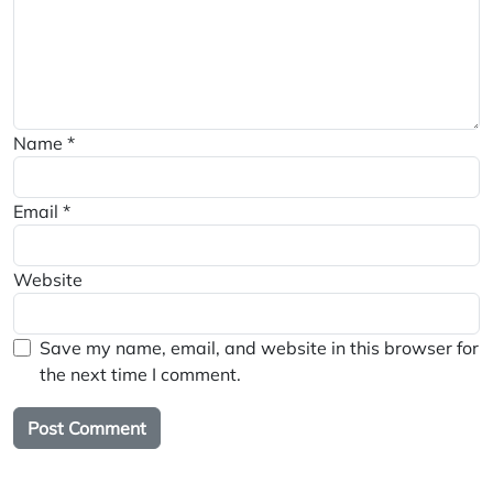
Name
*
Email
*
Website
Save my name, email, and website in this browser for
the next time I comment.