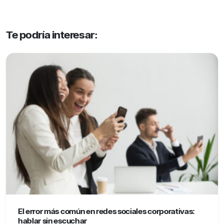
Te podría interesar:
El error más común en redes sociales corporativas:
hablar sin escuchar