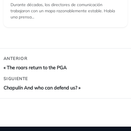
Durante décadas, los directores de comunicación
trabajaron con un mapa razonablemente estable. Había
una prensa...
ANTERIOR
«
The roars return to the PGA
SIGUIENTE
Chapulín And who can defend us?
»