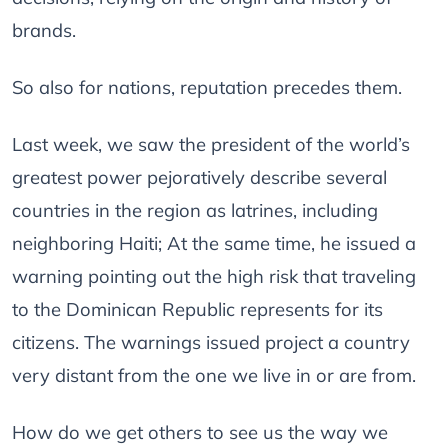
brands.
So also for nations, reputation precedes them.
Last week, we saw the president of the world’s
greatest power pejoratively describe several
countries in the region as latrines, including
neighboring Haiti; At the same time, he issued a
warning pointing out the high risk that traveling
to the Dominican Republic represents for its
citizens. The warnings issued project a country
very distant from the one we live in or are from.
How do we get others to see us the way we