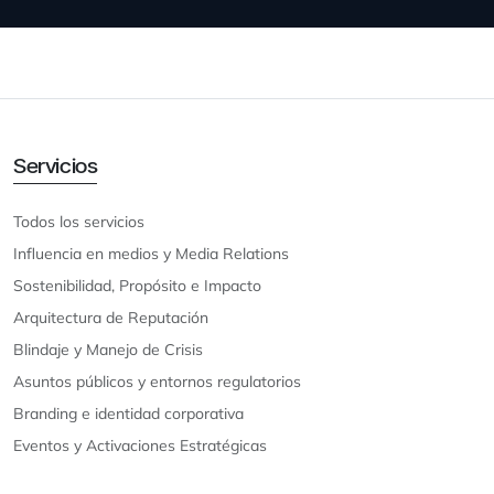
Servicios
Todos los servicios
Influencia en medios y Media Relations
Sostenibilidad, Propósito e Impacto
Arquitectura de Reputación
Blindaje y Manejo de Crisis
Asuntos públicos y entornos regulatorios
Branding e identidad corporativa
Eventos y Activaciones Estratégicas