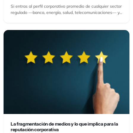
Si entras al perfil corporativo promedio de cualquier sector
regulado —banca, energía, salud, telecomunicaciones— y...
La fragmentación de medios y lo que implica para la
reputación corporativa