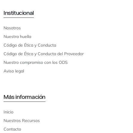
Institucional
Nosotros
Nuestra huella
Código de Ética y Conducta
Código de Ética y Conducta del Proveedor
Nuestro compromiso con los ODS
Aviso legal
Más información
Inicio
Nuestros Recursos
Contacto