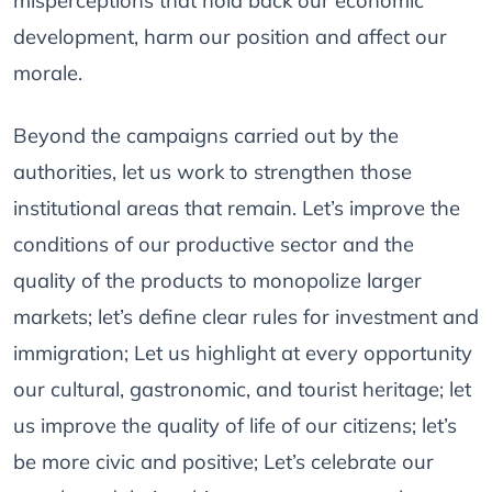
misperceptions that hold back our economic
development, harm our position and affect our
morale.
Beyond the campaigns carried out by the
authorities, let us work to strengthen those
institutional areas that remain. Let’s improve the
conditions of our productive sector and the
quality of the products to monopolize larger
markets; let’s define clear rules for investment and
immigration; Let us highlight at every opportunity
our cultural, gastronomic, and tourist heritage; let
us improve the quality of life of our citizens; let’s
be more civic and positive; Let’s celebrate our