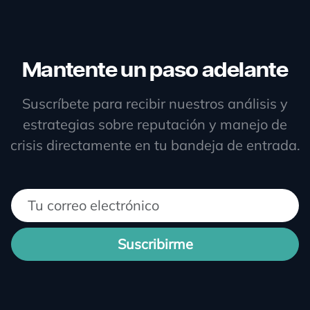
Mantente un paso adelante
Suscríbete para recibir nuestros análisis y
estrategias sobre reputación y manejo de
crisis directamente en tu bandeja de entrada.
Suscribirme