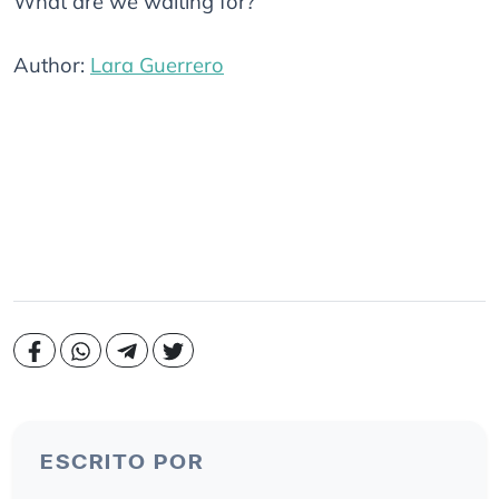
What are we waiting for?
Author:
Lara Guerrero
ESCRITO POR