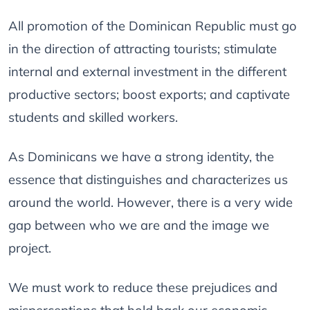
All promotion of the Dominican Republic must go
in the direction of attracting tourists; stimulate
internal and external investment in the different
productive sectors; boost exports; and captivate
students and skilled workers.
As Dominicans we have a strong identity, the
essence that distinguishes and characterizes us
around the world. However, there is a very wide
gap between who we are and the image we
project.
We must work to reduce these prejudices and