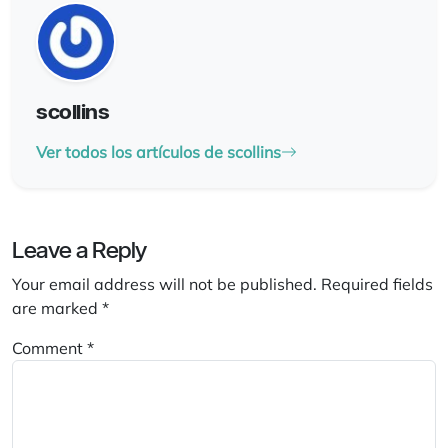
scollins
Ver todos los artículos de scollins
Leave a Reply
Your email address will not be published.
Required fields
are marked
*
Comment
*