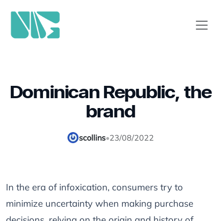
Dominican Republic, the
brand
scollins
•
23/08/2022
In the era of infoxication, consumers try to
minimize uncertainty when making purchase
decisions, relying on the origin and history of