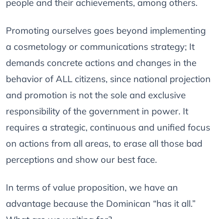
people and their achievements, among others.
Promoting ourselves goes beyond implementing
a cosmetology or communications strategy; It
demands concrete actions and changes in the
behavior of ALL citizens, since national projection
and promotion is not the sole and exclusive
responsibility of the government in power. It
requires a strategic, continuous and unified focus
on actions from all areas, to erase all those bad
perceptions and show our best face.
In terms of value proposition, we have an
advantage because the Dominican “has it all.”