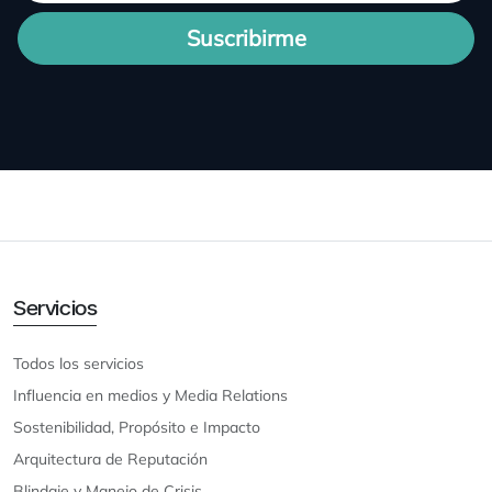
Suscribirme
Servicios
Todos los servicios
Influencia en medios y Media Relations
Sostenibilidad, Propósito e Impacto
Arquitectura de Reputación
Blindaje y Manejo de Crisis