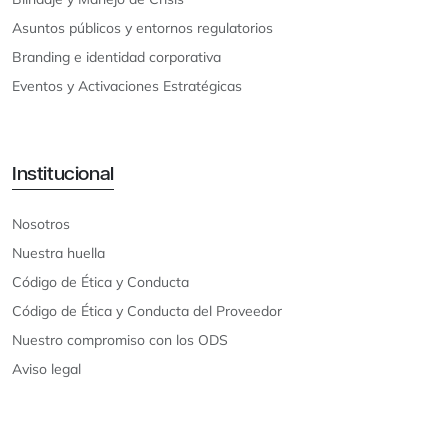
Asuntos públicos y entornos regulatorios
Branding e identidad corporativa
Eventos y Activaciones Estratégicas
Institucional
Nosotros
Nuestra huella
Código de Ética y Conducta
Código de Ética y Conducta del Proveedor
Nuestro compromiso con los ODS
Aviso legal