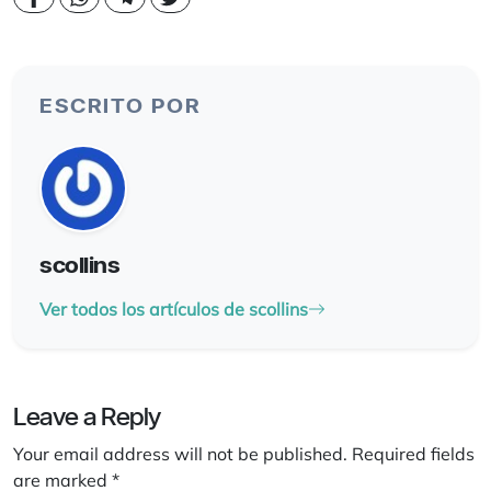
ESCRITO POR
scollins
Ver todos los artículos de scollins
Leave a Reply
Your email address will not be published.
Required fields
are marked
*