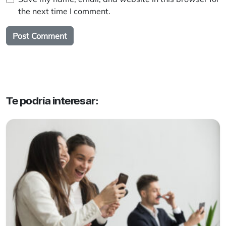
the next time I comment.
Te podría interesar: