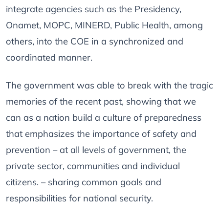
integrate agencies such as the Presidency,
Onamet, MOPC, MINERD, Public Health, among
others, into the COE in a synchronized and
coordinated manner.
The government was able to break with the tragic
memories of the recent past, showing that we
can as a nation build a culture of preparedness
that emphasizes the importance of safety and
prevention – at all levels of government, the
private sector, communities and individual
citizens. – sharing common goals and
responsibilities for national security.