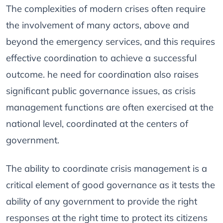
The complexities of modern crises often require
the involvement of many actors, above and
beyond the emergency services, and this requires
effective coordination to achieve a successful
outcome. he need for coordination also raises
significant public governance issues, as crisis
management functions are often exercised at the
national level, coordinated at the centers of
government.
The ability to coordinate crisis management is a
critical element of good governance as it tests the
ability of any government to provide the right
responses at the right time to protect its citizens