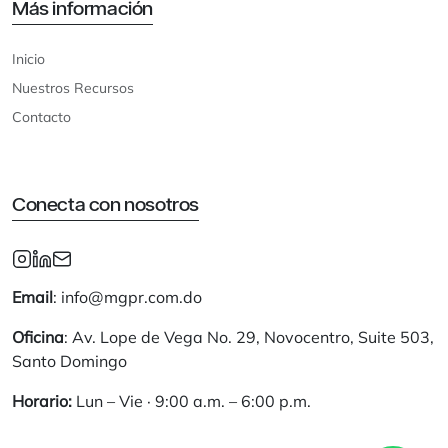
Más información
Inicio
Nuestros Recursos
Contacto
Conecta con nosotros
Email
: info@mgpr.com.do
Oficina
: Av. Lope de Vega No. 29, Novocentro, Suite 503,
Santo Domingo
Horario:
Lun – Vie · 9:00 a.m. – 6:00 p.m.