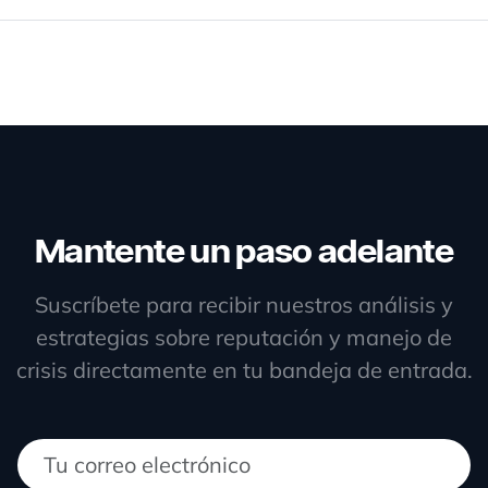
Mantente un paso adelante
Suscríbete para recibir nuestros análisis y
estrategias sobre reputación y manejo de
crisis directamente en tu bandeja de entrada.