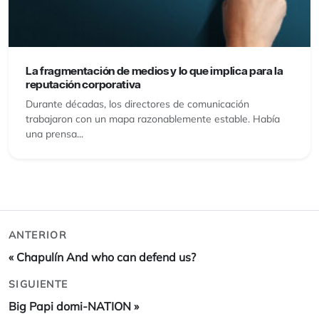
La fragmentación de medios y lo que implica para la
reputación corporativa
Durante décadas, los directores de comunicación
trabajaron con un mapa razonablemente estable. Había
una prensa...
ANTERIOR
«
Chapulín And who can defend us?
SIGUIENTE
Big Papi domi-NATION
»