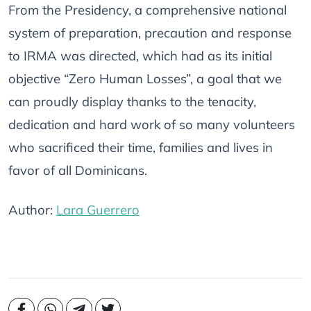
From the Presidency, a comprehensive national
system of preparation, precaution and response
to IRMA was directed, which had as its initial
objective “Zero Human Losses”, a goal that we
can proudly display thanks to the tenacity,
dedication and hard work of so many volunteers
who sacrificed their time, families and lives in
favor of all Dominicans.
Author:
Lara Guerrero