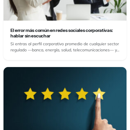
El error más común en redes sociales corporativas:
hablar sin escuchar
Si entras al perfil corporativo promedio de cualquier sector
regulado —banca, energía, salud, telecomunicaciones— y...