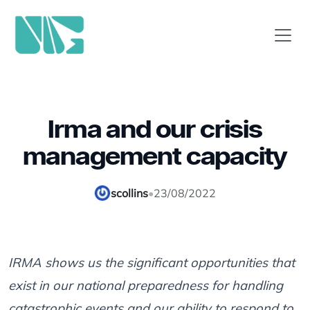
Irma and our crisis
management capacity
scollins
•
23/08/2022
IRMA shows us the significant opportunities that
exist in our national preparedness for handling
catastrophic events and our ability to respond to