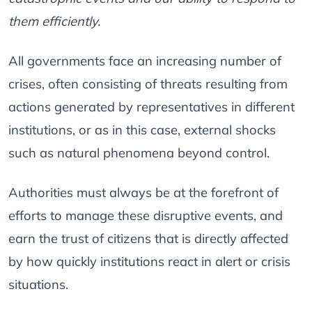
them efficiently.
All governments face an increasing number of
crises, often consisting of threats resulting from
actions generated by representatives in different
institutions, or as in this case, external shocks
such as natural phenomena beyond control.
Authorities must always be at the forefront of
efforts to manage these disruptive events, and
earn the trust of citizens that is directly affected
by how quickly institutions react in alert or crisis
situations.