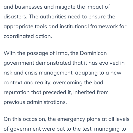
and businesses and mitigate the impact of
disasters. The authorities need to ensure the
appropriate tools and institutional framework for
coordinated action.
With the passage of Irma, the Dominican
government demonstrated that it has evolved in
risk and crisis management, adapting to a new
context and reality, overcoming the bad
reputation that preceded it, inherited from
previous administrations.
On this occasion, the emergency plans at all levels
of government were put to the test, managing to