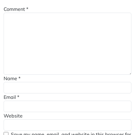
Comment
*
Name
*
Email
*
Website
Save my name, email, and website in this browser for